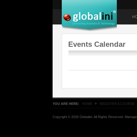
H
Events Calendar
YOU ARE HERE:
HOME
REGISTER A COURSE
Copyright © 2026 Globalini. All Rights Reserved. Manag