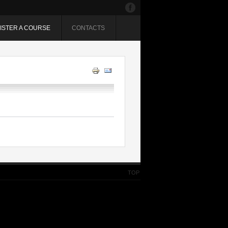
ISTER A COURSE
CONTACTS
TOP