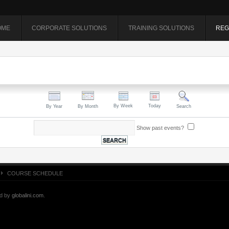
OME
CORPORATE SOLUTIONS
TRAINING SOLUTIONS
REG
By Week
Today
By Year
By Month
Search
Show past events?
COURSE SCHEDULE
ed by
globalini.com
.