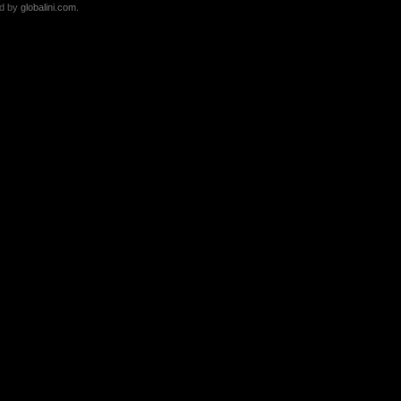
ed by
globalini.com
.