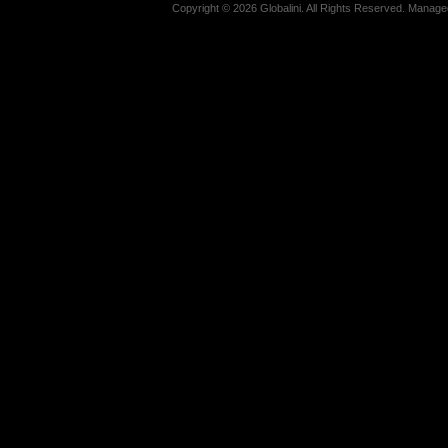
Copyright © 2026 Globalini. All Rights Reserved. Manag