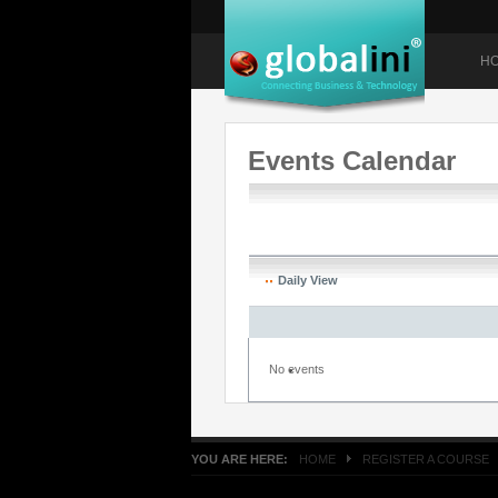
H
Events Calendar
Daily View
No events
YOU ARE HERE:
HOME
REGISTER A COURSE