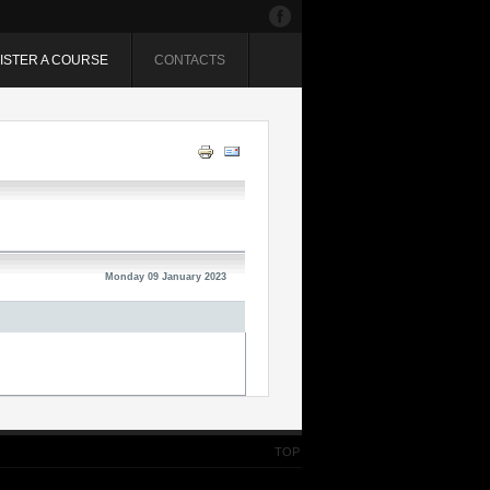
ISTER A COURSE
CONTACTS
Monday 09 January 2023
TOP