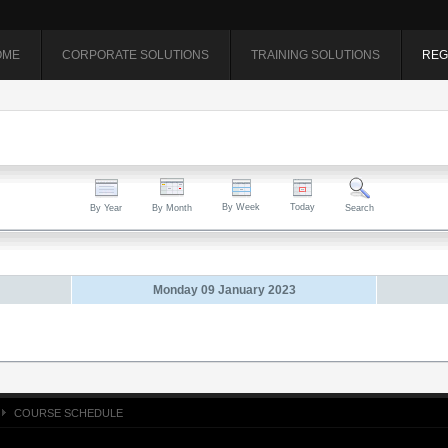
OME
CORPORATE SOLUTIONS
TRAINING SOLUTIONS
REG
By Week
Today
By Year
By Month
Search
Monday 09 January 2023
COURSE SCHEDULE